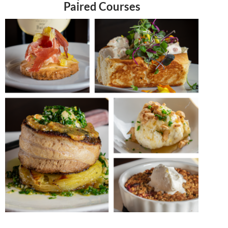
Paired Courses