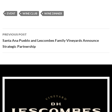
EVENT
WINE CLUB
WINE DINNER
Post
PREVIOUS POST
navigation
Santa Ana Pueblo and Lescombes Family Vineyards Announce
Strategic Partnership