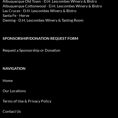
Albuquerque Old Town - D.H. Lescombes Winery & Bistro
Albuquerque Cottonwood - D.H. Lescombes Winery & Bistro
Las Cruces - D.H. Lescombes Winery & Bistro
Santa Fe - Herve
Deming - D.H. Lescombes Winery & Tasting Room
SPONSORSHIP/DONATION REQUEST FORM
Request a Sponsorship or Donation
NAVIGATION
Home
Our Locations
Terms of Use & Privacy Policy
Contact Us