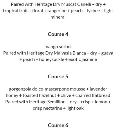
Paired with Heritage Dry Muscat Canelli – dry +
tropical fruit + floral + tangerine + peach + lychee + light
mineral
Course 4
mango sorbet
Paired with Heritage Dry Malvasia Bianca – dry + guava
+ peach + honeysuckle + exotic jasmine
Course 5
gorgonzola dolce-mascarpone mousse + lavender
honey + toasted hazelnut + chive + charred flatbread
Paired with Heritage Semillion – dry + crisp + lemon +
crisp nectarine + light oak
Course 6