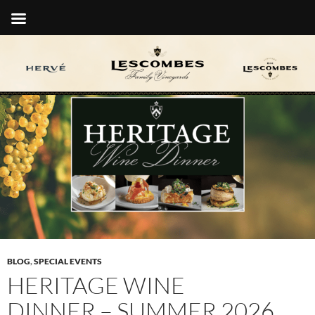
BLOG
,
SPECIAL EVENTS
HERITAGE WINE
DINNER – SUMMER 2026