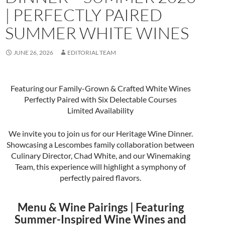
| PERFECTLY PAIRED
SUMMER WHITE WINES
JUNE 26, 2026
EDITORIAL TEAM
Featuring our Family-Grown & Crafted White Wines
Perfectly Paired with Six Delectable Courses
Limited Availability
We invite you to join us for our Heritage Wine Dinner.
Showcasing a Lescombes family collaboration between
Culinary Director, Chad White, and our Winemaking
Team, this experience will highlight a symphony of
perfectly paired flavors.
Menu & Wine Pairings | Featuring
Summer-Inspired Wine Wines and