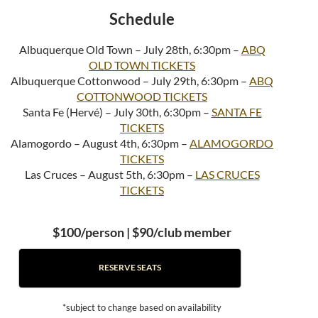
Schedule
Albuquerque Old Town – July 28th, 6:30pm –
ABQ
OLD TOWN TICKETS
Albuquerque Cottonwood – July 29th, 6:30pm –
ABQ
COTTONWOOD TICKETS
Santa Fe (Hervé) – July 30th, 6:30pm –
SANTA FE
TICKETS
Alamogordo – August 4th, 6:30pm –
ALAMOGORDO
TICKETS
Las Cruces – August 5th, 6:30pm –
LAS CRUCES
TICKETS
$100/person | $90/club member
RESERVE SEATS
*subject to change based on availability