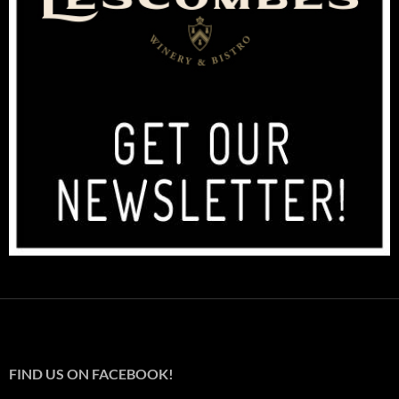
FIND US ON FACEBOOK!