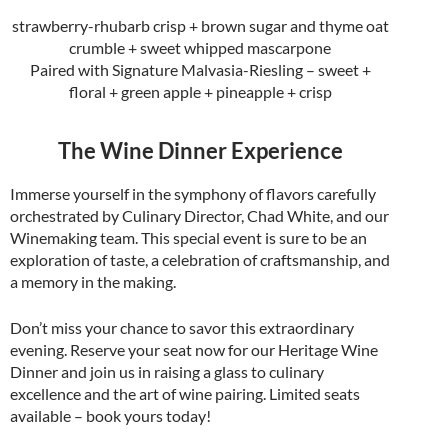
strawberry-rhubarb crisp + brown sugar and thyme oat
crumble + sweet whipped mascarpone
Paired with Signature Malvasia-Riesling – sweet +
floral + green apple + pineapple + crisp
The Wine Dinner Experience
Immerse yourself in the symphony of flavors carefully
orchestrated by Culinary Director, Chad White, and our
Winemaking team. This special event is sure to be an
exploration of taste, a celebration of craftsmanship, and
a memory in the making.
Don’t miss your chance to savor this extraordinary
evening. Reserve your seat now for our Heritage Wine
Dinner and join us in raising a glass to culinary
excellence and the art of wine pairing. Limited seats
available – book yours today!