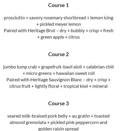
Course 1
prosciutto + savory rosemary shortbread + lemon icing
+ pickled meyer lemon
Paired with Heritage Brut – dry + bubbly + crisp + fresh
+ green apple + citrus
Course 2
jumbo lump crab + grapefruit-basil aioli + calabrian chili
+ micro greens + hawaiian sweet roll
Paired with Heritage Sauvignon Blanc – dry + crisp +
citrus fruit + lightly floral + tropical kiwi + mineral
Course 3
seared milk-braised pork belly + au gratin + toasted
almond gremolata + pickled pink peppercorn and
golden raisin spread