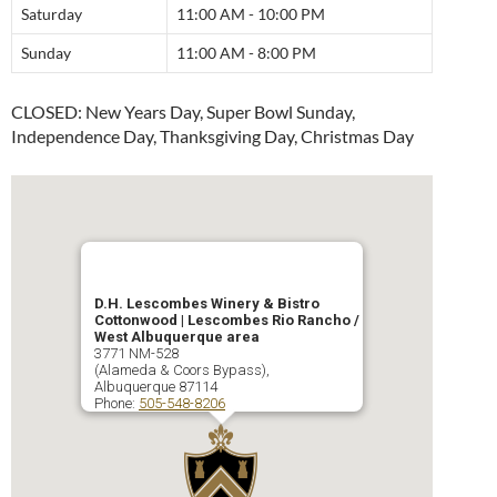
Saturday
11:00 AM - 10:00 PM
Sunday
11:00 AM - 8:00 PM
CLOSED: New Years Day, Super Bowl Sunday,
Independence Day, Thanksgiving Day, Christmas Day
D.H. Lescombes Winery & Bistro
Cottonwood | Lescombes Rio Rancho /
West Albuquerque area
3771 NM-528
(Alameda & Coors Bypass),
Albuquerque
87114
Phone:
505-548-8206