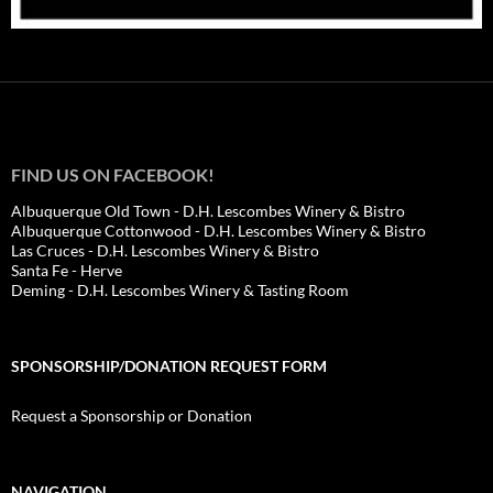
FIND US ON FACEBOOK!
Albuquerque Old Town - D.H. Lescombes Winery & Bistro
Albuquerque Cottonwood - D.H. Lescombes Winery & Bistro
Las Cruces - D.H. Lescombes Winery & Bistro
Santa Fe - Herve
Deming - D.H. Lescombes Winery & Tasting Room
SPONSORSHIP/DONATION REQUEST FORM
Request a Sponsorship or Donation
NAVIGATION