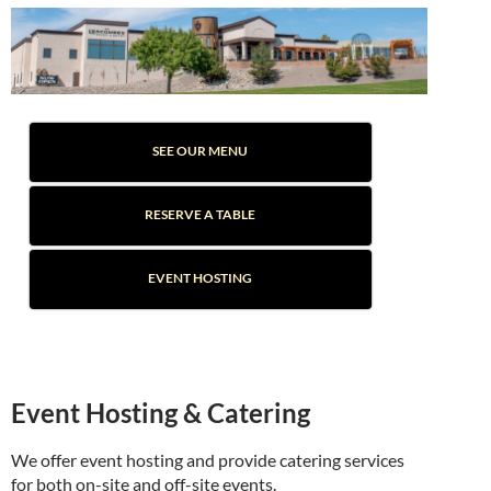
SEE OUR MENU
RESERVE A TABLE
EVENT HOSTING
Event Hosting & Catering
We offer event hosting and provide catering services
for both on-site and off-site events.