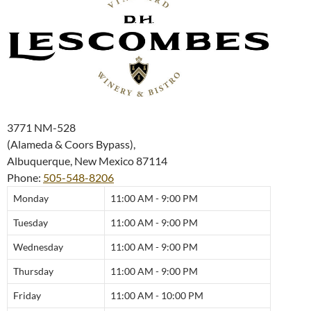
3771 NM-528
(Alameda & Coors Bypass),
Albuquerque
,
New Mexico
87114
Phone:
505-548-8206
Monday
11:00 AM - 9:00 PM
Tuesday
11:00 AM - 9:00 PM
Wednesday
11:00 AM - 9:00 PM
Thursday
11:00 AM - 9:00 PM
Friday
11:00 AM - 10:00 PM