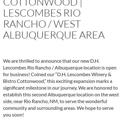
COTTONWOOD |
LESCOMBES RIO
RANCHO / WEST
ALBUQUERQUE AREA
We are thrilled to announce that our new D.H.
Lescombes Rio Rancho / Albuquerque location is open
for business! Coined our “D.H. Lescombes Winery &
Bistro Cottonwood,” this exciting expansion marks a
significant milestone in our journey. We are honored to
establish this second Albuquerque location on the west
side, near Rio Rancho, NM, to serve the wonderful
community and surrounding areas. We hope to serve
you soon!