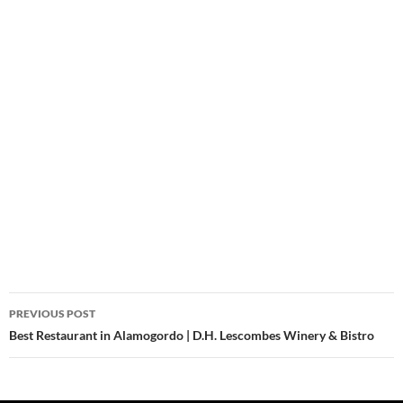
Post
PREVIOUS POST
navigation
Best Restaurant in Alamogordo | D.H. Lescombes Winery & Bistro