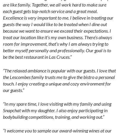
are like family. Together, we all work hard to make sure
each guest gets top-notch service and a great meal.
Excellence is very important to me. I believe in treating our
guests the way I would like to be treated when I dine out
because we want to ensure we exceed their expectations. I
treat our location like it’s my own business. There’s always
room for improvement, that’s why I am always trying to
better myself personally and professionally. Our goal is to
be the best restaurant in Las Cruces.”
“The relaxed ambiance is popular with our guests. I love that
the Lescombes family trusts me to give the bistro a personal
touch. I enjoy creating a unique and cozy environment for
our guests.”
“In my spare time, I love visiting with my family and using
Snapchat with my daughter. I also enjoy participating in
bodybuilding competitions, training, and working out.”
“I welcome you to sample our award-winning wines at our