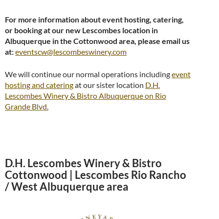
For more information about event hosting, catering,
or booking at our new Lescombes location in
Albuquerque in the Cottonwood area, please email us
at:
eventscw@lescombeswinery.com
We will continue our normal operations including
event
hosting and catering
at our sister location
D.H.
Lescombes Winery & Bistro Albuquerque on Rio
Grande Blvd.
D.H. Lescombes Winery & Bistro
Cottonwood | Lescombes Rio Rancho
/ West Albuquerque area