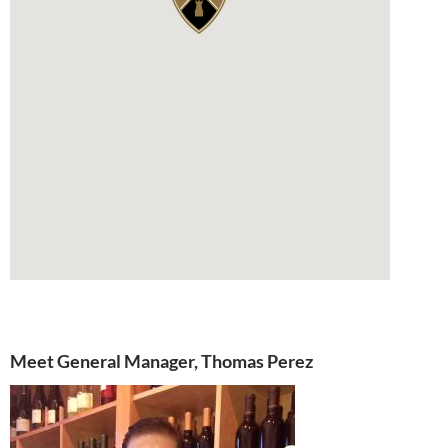
Meet General Manager, Thomas Perez