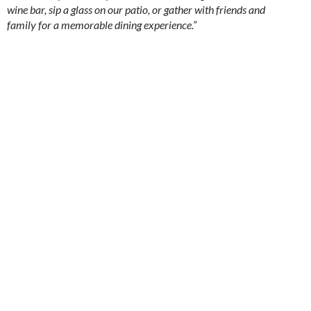
wine bar, sip a glass on our patio, or gather with friends and
family for a memorable dining experience.”