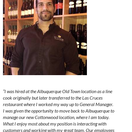
“I was hired at the Albuquerque Old Town location as a line
cook originally but later transferred to the Las Cruces
restaurant where I worked my way up to General Manager.
I was given the opportunity to move back to Albuquerque to
manage our new Cottonwood location, where I am today.
What I enjoy most about my position is interacting with
customers and working with my great team. Our employees