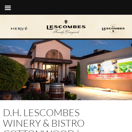
D.H. LESCOMBES
WINERY & BISTRO