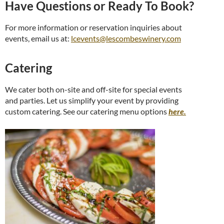
Have Questions or Ready To Book?
For more information or reservation inquiries about
events, email us at:
lcevents@lescombeswin
ery.com
Catering
We cater both on-site and off-site for special events
and parties. Let us simplify your event by providing
custom catering. See our catering menu options
here.