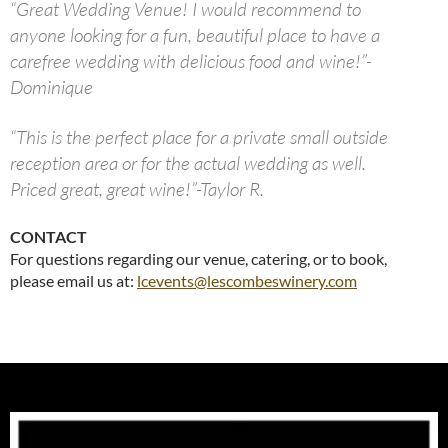
“Great Wedding Venue! I would recommend to
anyone looking for a fun, beautiful place to have a
carefree wedding with delicious food and wine!”-
Dominique
“This is the perfect place for a private small outside
reception area or for the actual wedding as well.
Priced great, great wine!”-Taylor R.
CONTACT
For questions regarding our venue, catering, or to book,
please email us at:
lcevents@lescombeswinery.com