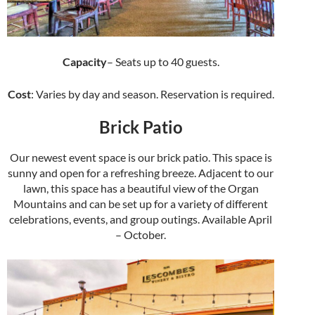
Capacity
– Seats up to 40 guests.
Cost
: Varies by day and season. Reservation is required.
Brick Patio
Our newest event space is our brick patio. This space is
sunny and open for a refreshing breeze. Adjacent to our
lawn, this space has a beautiful view of the Organ
Mountains and can be set up for a variety of different
celebrations, events, and group outings. Available April
– October.