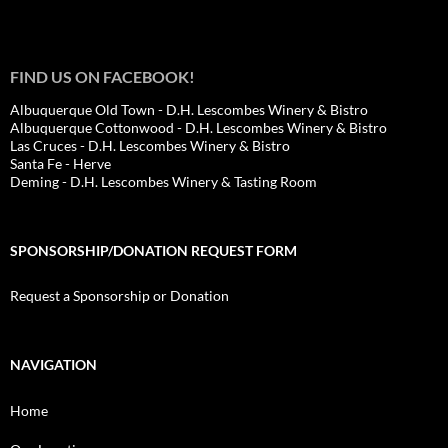
FIND US ON FACEBOOK!
Albuquerque Old Town - D.H. Lescombes Winery & Bistro
Albuquerque Cottonwood - D.H. Lescombes Winery & Bistro
Las Cruces - D.H. Lescombes Winery & Bistro
Santa Fe - Herve
Deming - D.H. Lescombes Winery & Tasting Room
SPONSORSHIP/DONATION REQUEST FORM
Request a Sponsorship or Donation
NAVIGATION
Home