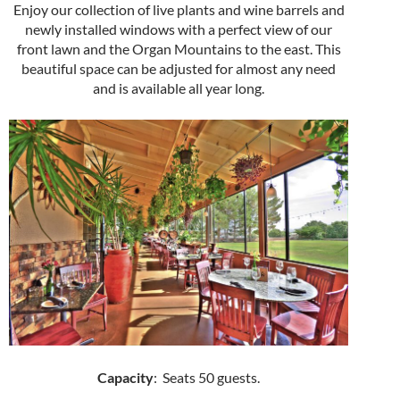
Enjoy our collection of live plants and wine barrels and
newly installed windows with a perfect view of our
front lawn and the Organ Mountains to the east. This
beautiful space can be adjusted for almost any need
and is available all year long.
Capacity
: Seats 50 guests.