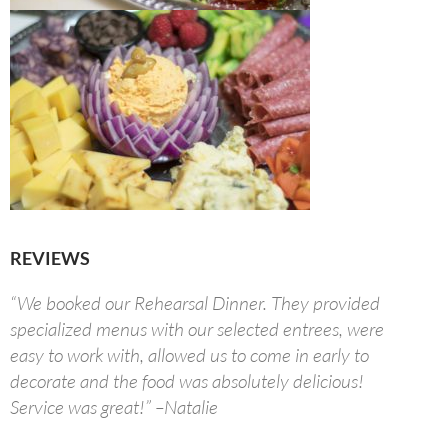
REVIEWS
“We booked our Rehearsal Dinner. They provided
specialized menus with our selected entrees, were
easy to work with, allowed us to come in early to
decorate and the food was absolutely delicious!
Service was great!” –Natalie