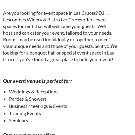
Are you looking for event space in Las Cruces? D.H.
Lescombes Winery & Bistro
Las Cruces
offers event
spaces for rent that will welcome your guests. We’ll
host and can cater your event, tailored to your needs.
Rooms may be used individually or together to meet
your unique needs and those of your guests. So if you’re
looking for a banquet hall or special event space in Las
Cruces, you’ve found a great place to hold your event!
Our event venue is perfect for:
Weddings & Receptions
Parties & Showers
Business Meetings & Events
Training Events
Seminars