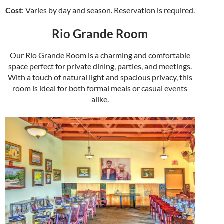
Cost
: Varies by day and season. Reservation is required.
Rio Grande Room
Our Rio Grande Room is a charming and comfortable
space perfect for private dining, parties, and meetings.
With a touch of natural light and spacious privacy, this
room is ideal for both formal meals or casual events
alike.