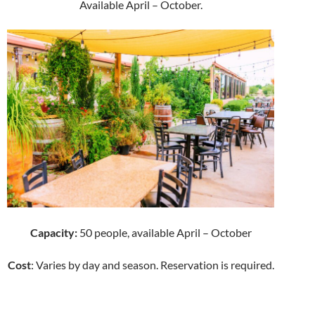
Available April – October.
Capacity:
50 people, available April – October
Cost
: Varies by day and season. Reservation is required.