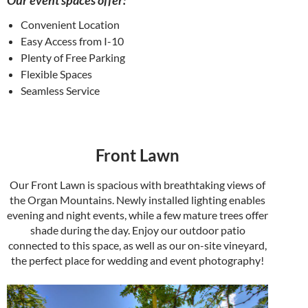
Our event spaces offer:
Convenient Location
Easy Access from I-10
Plenty of Free Parking
Flexible Spaces
Seamless Service
Front Lawn
Our Front Lawn is spacious with breathtaking views of
the Organ Mountains. Newly installed lighting enables
evening and night events, while a few mature trees offer
shade during the day. Enjoy our outdoor patio
connected to this space, as well as our on-site vineyard,
the perfect place for wedding and event photography!