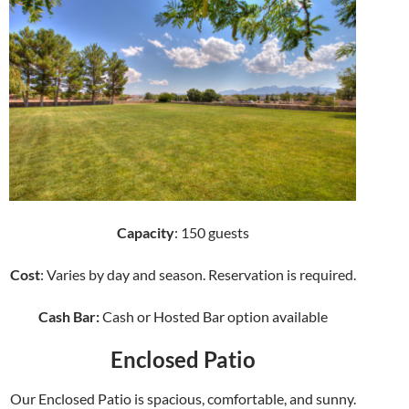
Capacity
: 150 guests
Cost
: Varies by day and season. Reservation is required.
Cash Bar:
Cash or Hosted Bar option available
Enclosed Patio
Our Enclosed Patio is spacious, comfortable, and sunny.