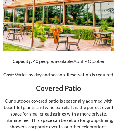
Capacity:
40 people, available April – October
Cost
: Varies by day and season. Reservation is required.
Covered Patio
Our outdoor covered patio is seasonally adorned with
beautiful plants and wine barrels. It is the perfect event
space for smaller gatherings with a more private,
intimate feel. This space can be set up for group dining,
showers, corporate events, or other celebrations.