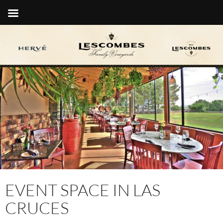
EVENT SPACE IN LAS
CRUCES