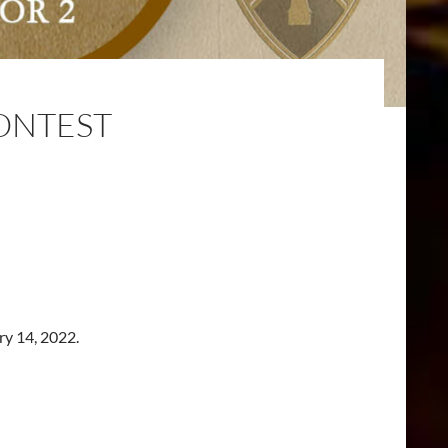
CONTEST
ry 14, 2022.