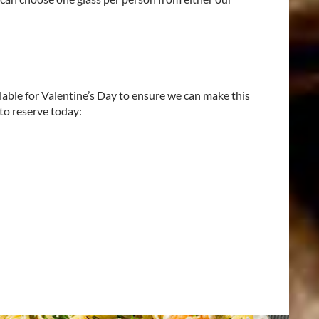
ilable for Valentine’s Day to ensure we can make this
 to reserve today: