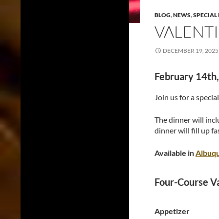
BLOG
,
NEWS
,
SPECIAL
VALENTI
DECEMBER 19, 2025
February 14th,
Join us for a specia
The dinner will incl
dinner will fill up fa
Available in
Albuq
Four-Course V
Appetizer