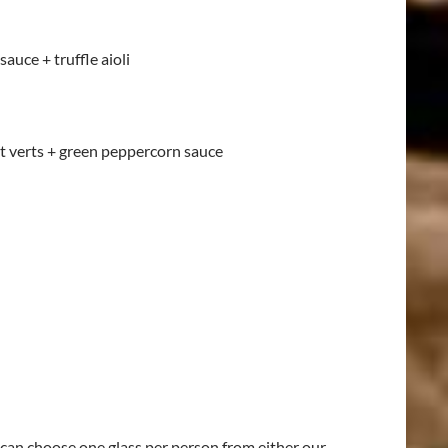
auce + truffle aioli
t verts + green peppercorn sauce
can choose one glass per person from either our