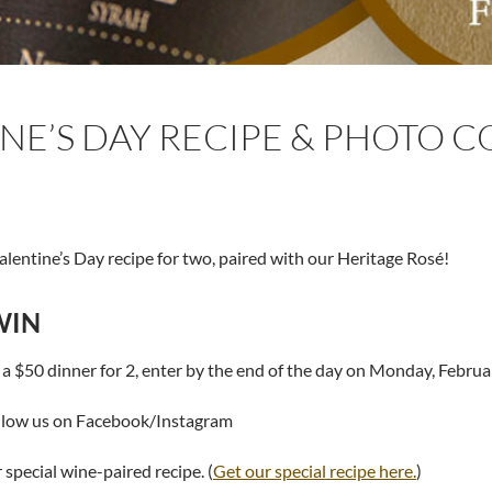
NE’S DAY RECIPE & PHOTO 
Valentine’s Day recipe for two, paired with our Heritage Rosé!
WIN
 a $50 dinner for 2, enter by the end of the day on Monday, Februa
llow us on Facebook/Instagram
special wine-paired recipe. (
Get our special recipe here.
)