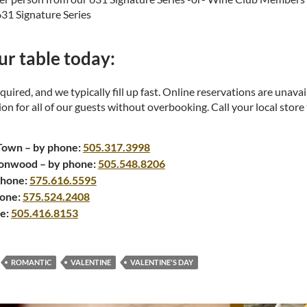
631 Signature Series
r table today:
quired, and we typically fill up fast. Online reservations are unava
n for all of our guests without overbooking. Call your local store
Town – by phone:
505.317.3998
onwood – by phone:
505.548.8206
phone:
575.616.5595
hone:
575.524.2408
ne:
505.416.8153
ROMANTIC
VALENTINE
VALENTINE'S DAY