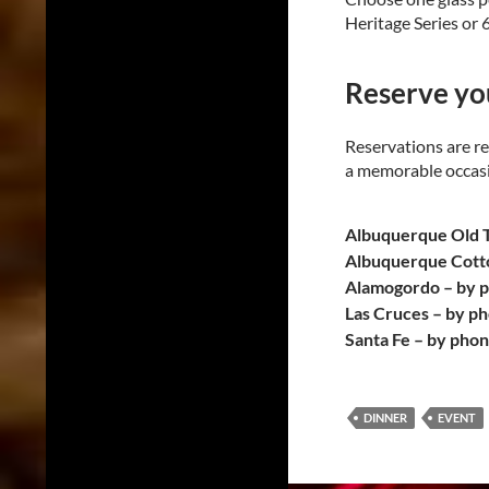
Heritage Series or 
Reserve you
Reservations are re
a memorable occasio
Albuquerque Old 
Albuquerque Cott
Alamogordo – by 
Las Cruces – by p
Santa Fe – by pho
DINNER
EVENT