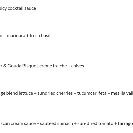
picy cocktail sauce
i | marinara + fresh basil
 & Gouda Bisque | creme fraiche + chives
tage blend lettuce + sundried cherries + tucumcari feta + mesilla v
tuscan cream sauce + sauteed spinach + sun-dried tomato + tarrag