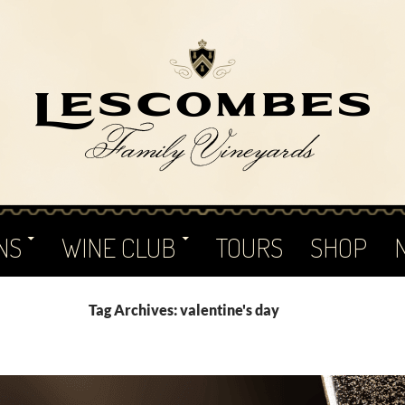
NS
WINE CLUB
TOURS
SHOP
Tag Archives: valentine's day