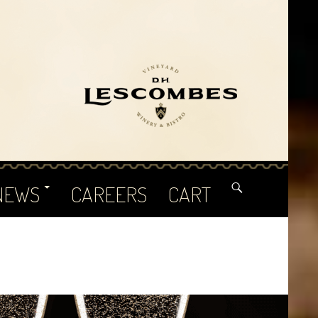
NEWS
CAREERS
CART