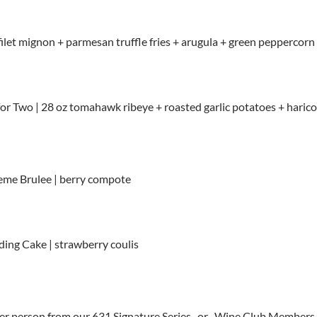
 filet mignon + parmesan truffle fries + arugula + green peppercorn s
r Two | 28 oz tomahawk ribeye + roasted garlic potatoes + harico
eme Brulee | berry compote
ing Cake | strawberry coulis
er person from our 631 Signature Series -or- Wine Club Members 