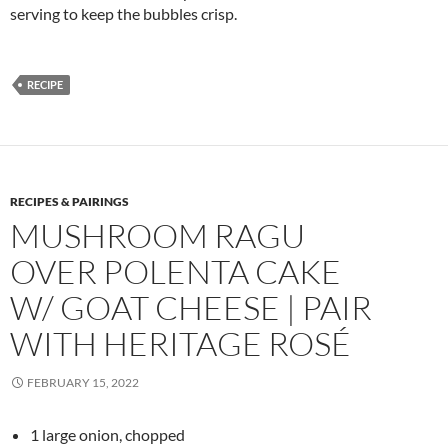
serving to keep the bubbles crisp.
RECIPE
RECIPES & PAIRINGS
MUSHROOM RAGU
OVER POLENTA CAKE
W/ GOAT CHEESE | PAIR
WITH HERITAGE ROSÉ
FEBRUARY 15, 2022
1 large onion, chopped