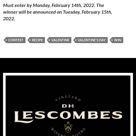
Must enter by Monday, February 14th, 2022. The
winner will be announced on Tuesday, February 15th,
2022.
CONTEST
RECIPE
VALENTINE
VALENTINE'S DAY
WIN