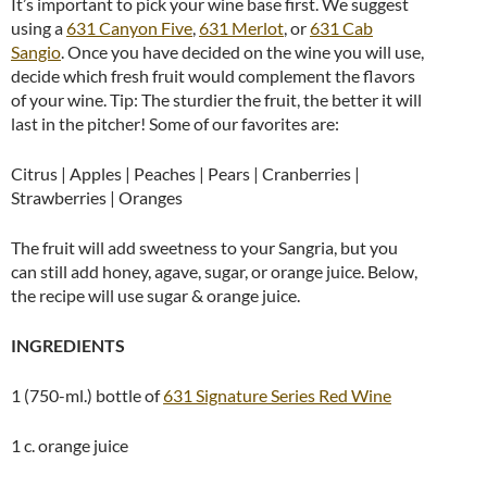
It’s important to pick your wine base first. We suggest
using a
631 Canyon Five
,
631 Merlot
, or
631 Cab
Sangio
.
Once you have decided on the wine you will use,
decide which fresh fruit would complement the flavors
of your wine. Tip: The sturdier the fruit, the better it will
last in the pitcher! Some of our favorites are:
Citrus | Apples | Peaches | Pears | Cranberries |
Strawberries | Oranges
The fruit will add sweetness to your Sangria, but you
can still add honey, agave, sugar, or orange juice. Below,
the recipe will use sugar & orange juice.
INGREDIENTS
1 (750-ml.) bottle of
631 Signature Series Red Wine
1 c. orange juice