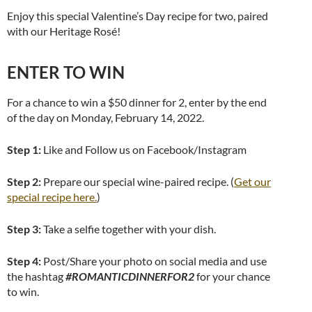
Enjoy this special Valentine’s Day recipe for two, paired
with our Heritage Rosé!
ENTER TO WIN
For a chance to win a $50 dinner for 2, enter by the end
of the day on Monday, February 14, 2022.
Step 1:
Like and Follow us on Facebook/Instagram
Step 2:
Prepare our special wine-paired recipe. (
Get our
special recipe here.
)
Step 3:
Take a selfie together with your dish.
Step 4:
Post/Share your photo on social media and use
the hashtag
#ROMANTICDINNERFOR2
for your chance
to win.