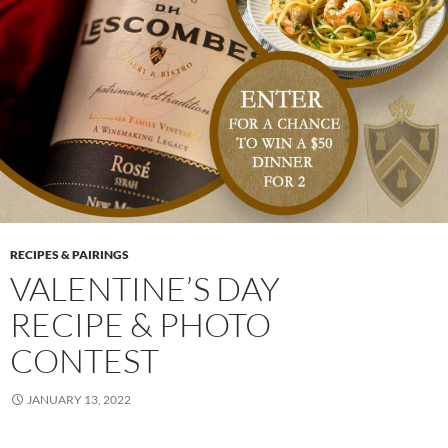
RECIPES & PAIRINGS
VALENTINE’S DAY
RECIPE & PHOTO
CONTEST
JANUARY 13, 2022