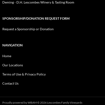
Deming - D.H. Lescombes Winery & Tasting Room
SPONSORSHIP/DONATION REQUEST FORM
Request a Sponsorship or Donation
NAVIGATION
Home
Our Locations
Terms of Use & Privacy Policy
Contact Us
Proudly powered by WBAM
© 2026 Lescombes Family Vineyards