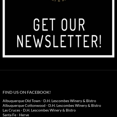
FIND US ON FACEBOOK!
Albuquerque Old Town - D.H. Lescombes Winery & Bistro
Albuquerque Cottonwood - D.H. Lescombes Winery & Bistro
Las Cruces - D.H. Lescombes Winery & Bistro
Santa Fe - Herve