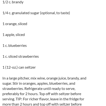
1/2 c. brandy
1/4 c. granulated sugar (optional, to taste)
1 orange, sliced
1 apple, sliced
1 c. blueberries
1 c. sliced strawberries
1 (12-oz.) can seltzer
In a large pitcher, mix wine, orange juice, brandy, and
sugar. Stir in oranges, apples, blueberries, and
strawberries. Refrigerate until ready to serve,
preferably for 2 hours. Top off with seltzer before
serving. TIP: For richer flavor, leave in the fridge for
more than 2 hours and top off with seltzer before