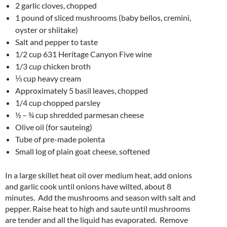
2 garlic cloves, chopped
1 pound of sliced mushrooms (baby bellos, cremini,
oyster or shiitake)
Salt and pepper to taste
1/2 cup 631 Heritage Canyon Five wine
1/3 cup chicken broth
⅓ cup heavy cream
Approximately 5 basil leaves, chopped
1/4 cup chopped parsley
½ – ¾ cup shredded parmesan cheese
Olive oil (for sauteing)
Tube of pre-made polenta
Small log of plain goat cheese, softened
In a large skillet heat oil over medium heat, add onions
and garlic cook until onions have wilted, about 8
minutes. Add the mushrooms and season with salt and
pepper. Raise heat to high and saute until mushrooms
are tender and all the liquid has evaporated. Remove