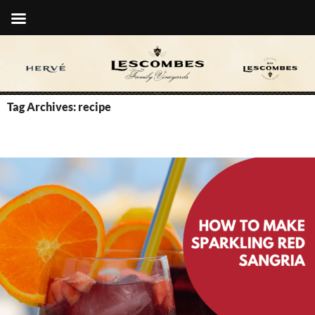
Tag Archives: recipe