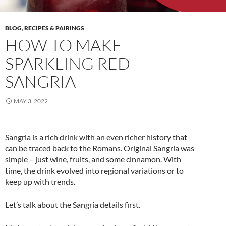
BLOG
,
RECIPES & PAIRINGS
HOW TO MAKE
SPARKLING RED
SANGRIA
MAY 3, 2022
Sangria is a rich drink with an even richer history that
can be traced back to the Romans. Original Sangria was
simple – just wine, fruits, and some cinnamon. With
time, the drink evolved into regional variations or to
keep up with trends.
Let’s talk about the Sangria details first.