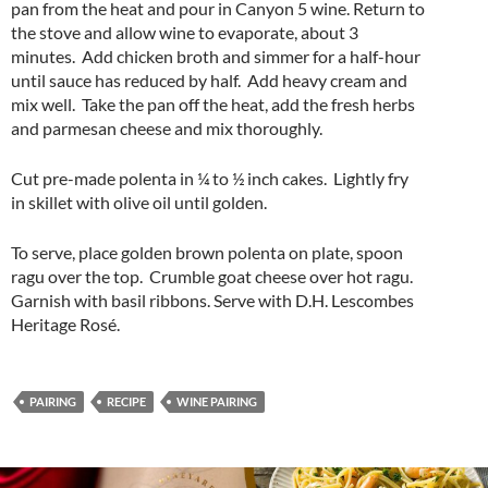
pan from the heat and pour in Canyon 5 wine. Return to
the stove and allow wine to evaporate, about 3
minutes. Add chicken broth and simmer for a half-hour
until sauce has reduced by half. Add heavy cream and
mix well. Take the pan off the heat, add the fresh herbs
and parmesan cheese and mix thoroughly.
Cut pre-made polenta in ¼ to ½ inch cakes. Lightly fry
in skillet with olive oil until golden.
To serve, place golden brown polenta on plate, spoon
ragu over the top. Crumble goat cheese over hot ragu.
Garnish with basil ribbons. Serve with D.H. Lescombes
Heritage Rosé.
PAIRING
RECIPE
WINE PAIRING