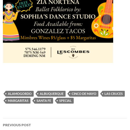
ALAMOGORDO
ALBUQUERQUE
CINCO DE MAYO
LAS CRUCES
MARGARITAS
SANTA FE
SPECIAL
Post
PREVIOUS POST