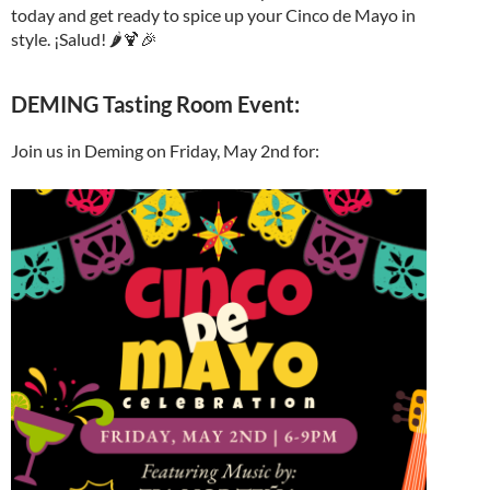
today and get ready to spice up your Cinco de Mayo in
style. ¡Salud! 🌶️🍹🎉
DEMING Tasting Room Event:
Join us in Deming on Friday, May 2nd for: