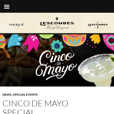
NEWS
,
SPECIAL EVENTS
CINCO DE MAYO
SPECIAL