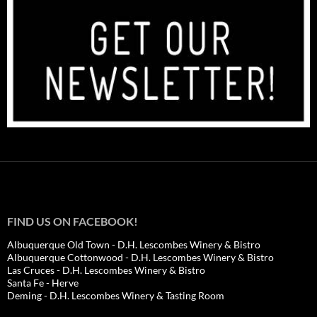
FIND US ON FACEBOOK!
Albuquerque Old Town - D.H. Lescombes Winery & Bistro
Albuquerque Cottonwood - D.H. Lescombes Winery & Bistro
Las Cruces - D.H. Lescombes Winery & Bistro
Santa Fe - Herve
Deming - D.H. Lescombes Winery & Tasting Room