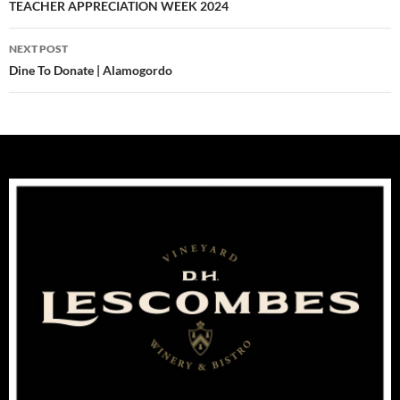
navigation
TEACHER APPRECIATION WEEK 2024
NEXT POST
Dine To Donate | Alamogordo