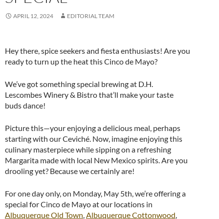
APRIL 12, 2024
EDITORIAL TEAM
Hey there, spice seekers and fiesta enthusiasts! Are you
ready to turn up the heat this Cinco de Mayo?
We’ve got something special brewing at D.H.
Lescombes Winery & Bistro that’ll make your taste
buds dance!
Picture this—your enjoying a delicious meal, perhaps
starting with our Ceviché. Now, imagine enjoying this
culinary masterpiece while sipping on a refreshing
Margarita made with local New Mexico spirits. Are you
drooling yet? Because we certainly are!
For one day only, on Monday, May 5th, we’re offering a
special for Cinco de Mayo at our locations in
Albuquerque Old Town
,
Albuquerque Cottonwood
,