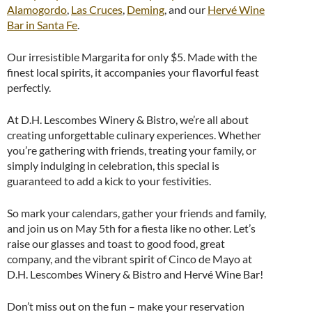
Alamogordo
,
Las Cruces
,
Deming
, and our
Hervé Wine
Bar in Santa Fe
.
Our irresistible Margarita for only $5. Made with the
finest local spirits, it accompanies your flavorful feast
perfectly.
At D.H. Lescombes Winery & Bistro, we’re all about
creating unforgettable culinary experiences. Whether
you’re gathering with friends, treating your family, or
simply indulging in celebration, this special is
guaranteed to add a kick to your festivities.
So mark your calendars, gather your friends and family,
and join us on May 5th for a fiesta like no other. Let’s
raise our glasses and toast to good food, great
company, and the vibrant spirit of Cinco de Mayo at
D.H. Lescombes Winery & Bistro and Hervé Wine Bar!
Don’t miss out on the fun – make your reservation